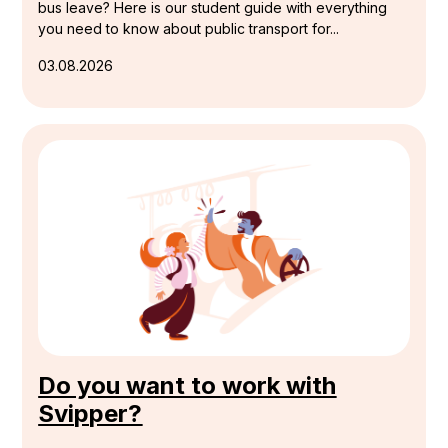
bus leave? Here is our student guide with everything
you need to know about public transport for...
03.08.2026
Do you want to work with
Svipper?