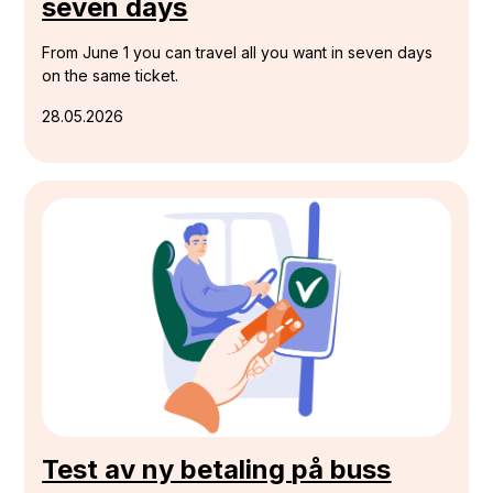
seven days
From June 1 you can travel all you want in seven days
on the same ticket.
28.05.2026
Test av ny betaling på buss