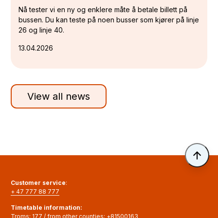
Nå tester vi en ny og enklere måte å betale billett på
bussen. Du kan teste på noen busser som kjører på linje
26 og linje 40.
13.04.2026
View all news
Til 
Customer service
:
+ 47 777 88 777
Timetable information
:
Troms:
177
/ from other counties:
+81500163