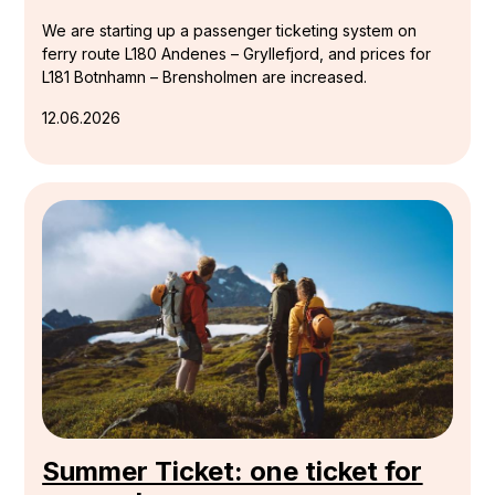
We are starting up a passenger ticketing system on
ferry route L180 Andenes – Gryllefjord, and prices for
L181 Botnhamn – Brensholmen are increased.
12.06.2026
Summer Ticket: one ticket for