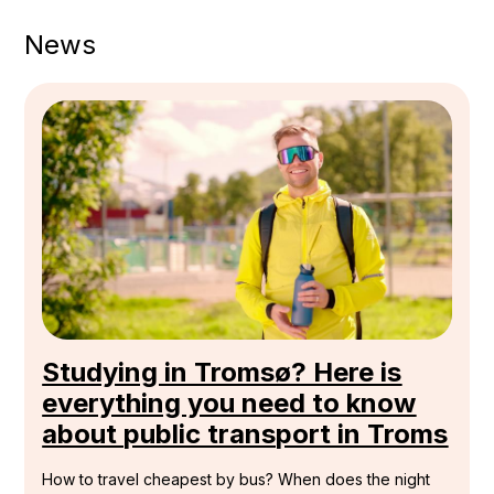
News
Studying in Tromsø? Here is
everything you need to know
about public transport in Troms
How to travel cheapest by bus? When does the night