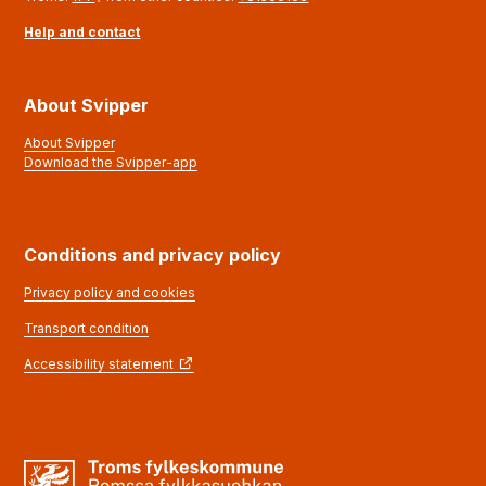
Help and contact
About Svipper
About Svipper
Download the Svipper-app
Conditions and privacy policy
Privacy policy and cookies
Transport condition
Accessibility statement