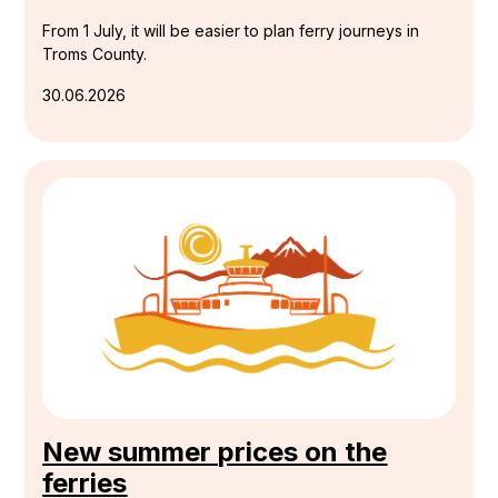
From 1 July, it will be easier to plan ferry journeys in
Troms County.
30.06.2026
New summer prices on the
ferries