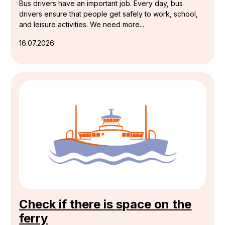
Bus drivers have an important job. Every day, bus
drivers ensure that people get safely to work, school,
and leisure activities. We need more...
16.07.2026
Check if there is space on the
ferry