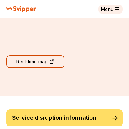
Menu
Svipper
Svipper
Real-time map
Service disruption information