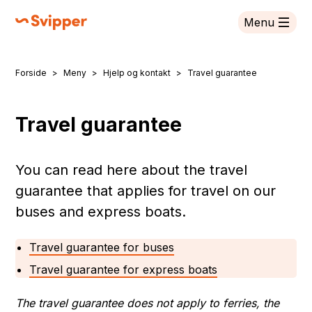
Menu
Svipper
Forside
Meny
Hjelp og kontakt
Travel guarantee
You are here:
Travel guarantee
You can read here about the travel
guarantee that applies for travel on our
buses and express boats.
Travel guarantee for buses
Travel guarantee for express boats
The travel guarantee does not apply to ferries, the