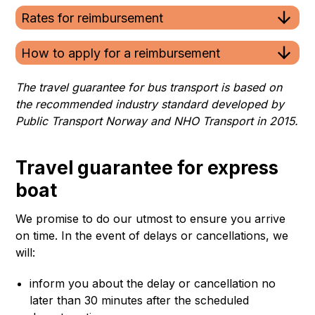
Rates for reimbursement
How to apply for a reimbursement
The travel guarantee for bus transport is based on
the recommended industry standard developed by
Public Transport Norway and NHO Transport in 2015.
Travel guarantee for express
boat
We promise to do our utmost to ensure you arrive
on time. In the event of delays or cancellations, we
will:
inform you about the delay or cancellation no
later than 30 minutes after the scheduled