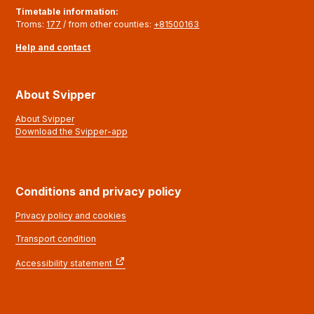
Timetable information
:
Troms:
177
/ from other counties:
+81500163
Help and contact
About Svipper
About Svipper
Download the Svipper-app
Conditions and privacy policy
Privacy policy and cookies
Transport condition
Accessibility statement