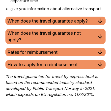
departure time
give you information about alternative transport
When does the travel guarantee apply?
When does the travel guarantee not
apply?
Rates for reimbursement
How to apply for a reimbursement
The travel guarantee for travel by express boat is
based on the recommended industry standard
developed by Public Transport Norway in 2021,
which expands on EU regulation no. 1177/2010.