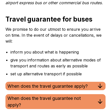
airport express bus or other commercial bus routes.
Travel guarantee for buses
We promise to do our utmost to ensure you arrive
on time. In the event of delays or cancellations, we
will:
inform you about what is happening
give you information about alternative modes of
transport and routes as early as possible
set up alternative transport if possible
When does the travel guarantee apply?
When does the travel guarantee not
apply?