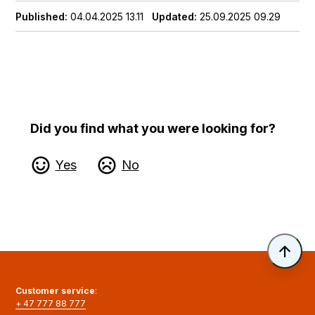
Published
04.04.2025 13.11
Updated
25.09.2025 09.29
Did you find what you were looking for?
Yes
No
Til 
Customer service
:
+ 47 777 88 777